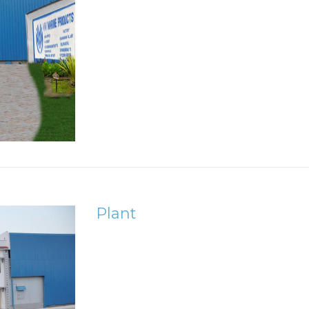
Plant