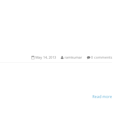
May 14, 2013
ramkumar
0 comments
Read more