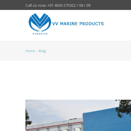
Call us now: +91 4630 275022 / 08 / 09
Home
›
Blog