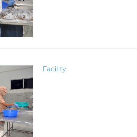
Facility