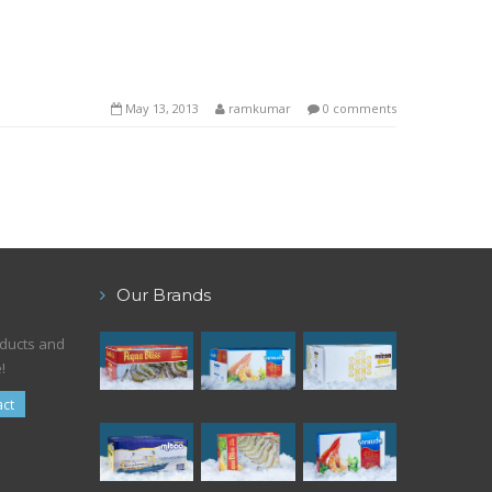
May 13, 2013
ramkumar
0 comments
Our Brands
oducts and
!
ct