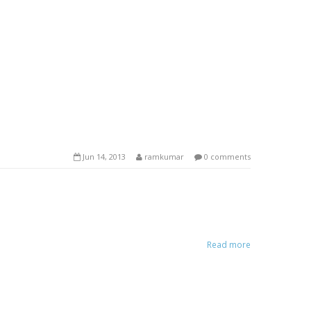
Jun 14, 2013
ramkumar
0 comments
Read more