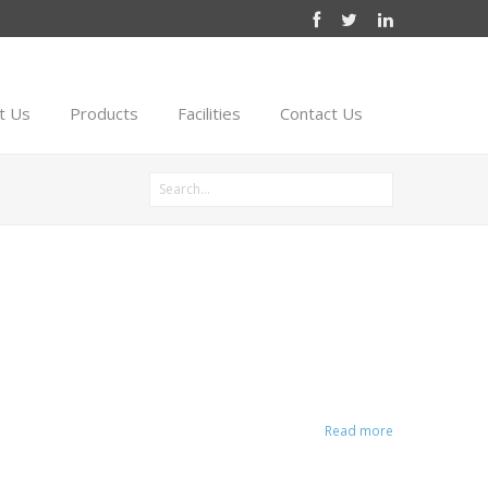
t Us
Products
Facilities
Contact Us
Read more