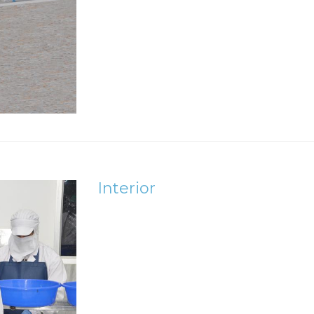
Interior