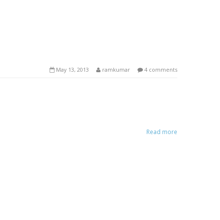
May 13, 2013
ramkumar
4 comments
Read more