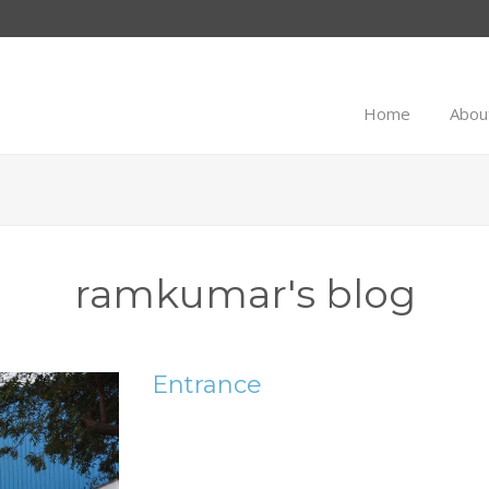
Home
Abou
ramkumar's blog
Entrance