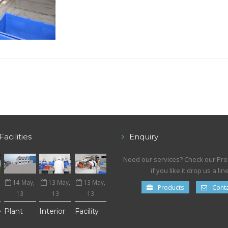
Facilities
Enquiry
Need our services? Check our Pr
if you like it drop us a line
14 May,
13 May,
13 May,
Products
Conta
13
13
13
e
Plant
Interior
Facility