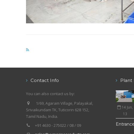
Contact Info
Plant 
You can also contact us by:
1/69, Agaram Village, Palayakal,
14 Jun,
Srivaikundam TK, Tuticorin 628 152,
13
Tamil Nadu, India.
Entranc
+91 4630 - 275022 / 08 / 09